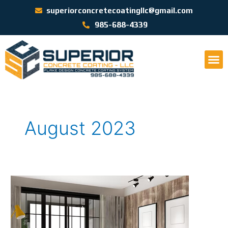
superiorconcretecoatingllc@gmail.com
985-688-4339
August 2023