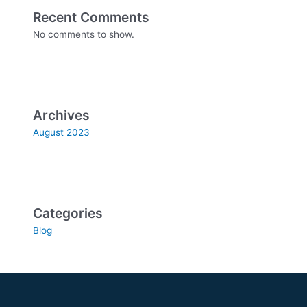
Recent Comments
No comments to show.
Archives
August 2023
Categories
Blog