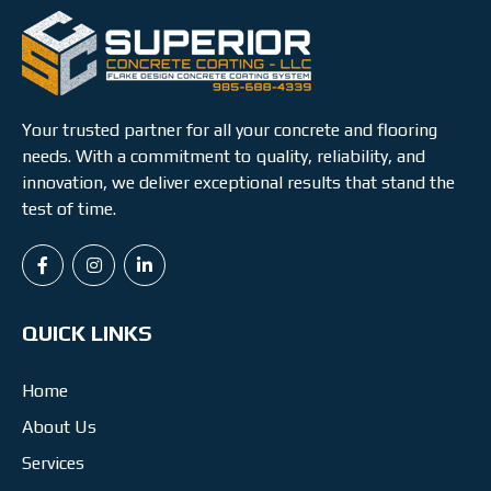
Your trusted partner for all your concrete and flooring
needs. With a commitment to quality, reliability, and
innovation, we deliver exceptional results that stand the
test of time.
QUICK LINKS
Home
About Us
Services