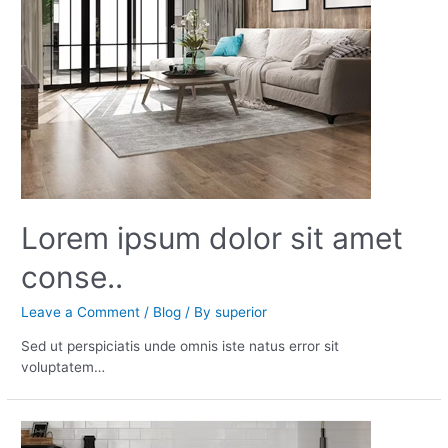
Lorem ipsum dolor sit amet
conse..
Leave a Comment
/
Blog
/ By
superior
Sed ut perspiciatis unde omnis iste natus error sit
voluptatem…