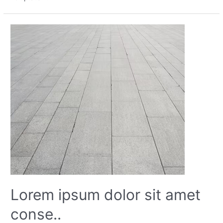
Lorem ipsum dolor sit amet
conse..