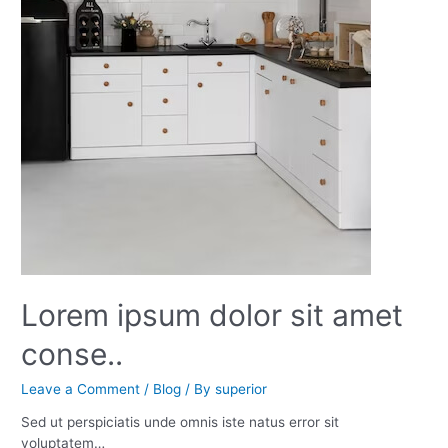
Lorem ipsum dolor sit amet
conse..
Leave a Comment
/
Blog
/ By
superior
Sed ut perspiciatis unde omnis iste natus error sit
voluptatem…