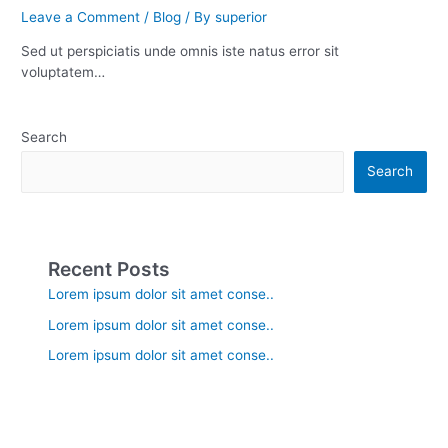
Leave a Comment
/
Blog
/ By
superior
Sed ut perspiciatis unde omnis iste natus error sit
voluptatem…
Search
Search
Recent Posts
Lorem ipsum dolor sit amet conse..
Lorem ipsum dolor sit amet conse..
Lorem ipsum dolor sit amet conse..